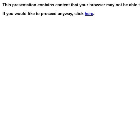
This presentation contains content that your browser may not be able t
If you would like to proceed anyway, click
here
.