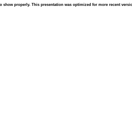
o show properly. This presentation was optimized for more recent version