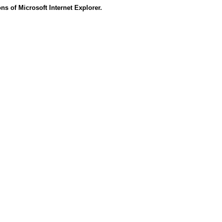
s of Microsoft Internet Explorer.