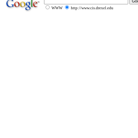
WWW
http://www.cis.drexel.edu