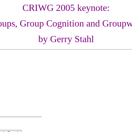
CRIWG 2005 keynote:
oups, Group Cognition and Groupw
by Gerry Stahl