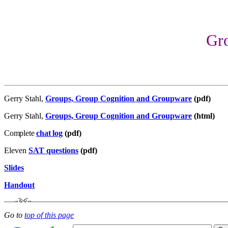
Gr
Gerry Stahl,
Groups, Group Cognition and Groupware
(pdf)
Gerry Stahl,
Groups, Group Cognition and Groupware
(html)
Complete
chat log
(pdf)
Eleven
SAT questions
(pdf)
Slides
Handout
Go to
top of this page