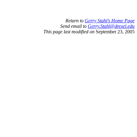
Return to
Gerry Stahl's Home Page
Send email to
Gerry.Stahl@drexel.edu
This page last modified on
September 23, 2005