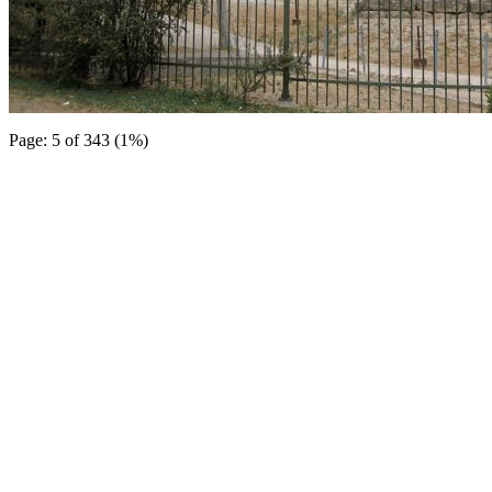
Page: 5 of 343 (1%)