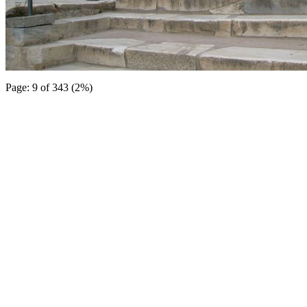
Page: 9 of 343 (2%)