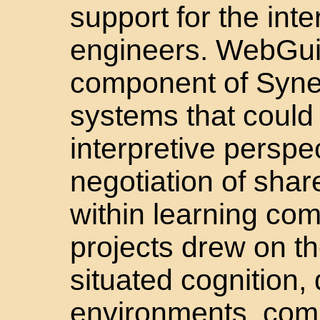
support for the inte
engineers. WebGu
component of Syner
systems that could 
interpretive perspe
negotiation of shar
within learning co
projects drew on t
situated cognition,
environments, comm