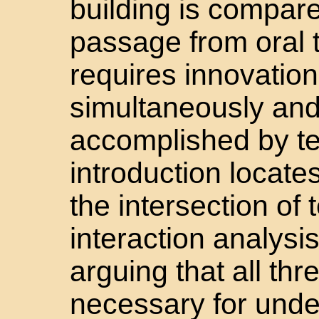
building is compared
passage from oral to
requires innovation
simultaneously an
accomplished by t
introduction locates
the intersection of
interaction analysis
arguing that all th
necessary for unde