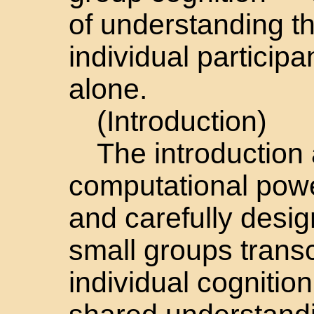
of understanding t
individual particip
alone.
(Introduction)
The introduction
computational powe
and carefully desi
small groups transc
individual cognitio