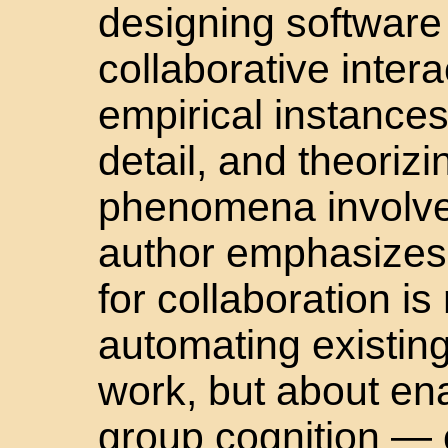
designing software
collaborative intera
empirical instances
detail, and theoriz
phenomena involve
author emphasizes
for collaboration i
automating existing
work, but about en
group cognition — 