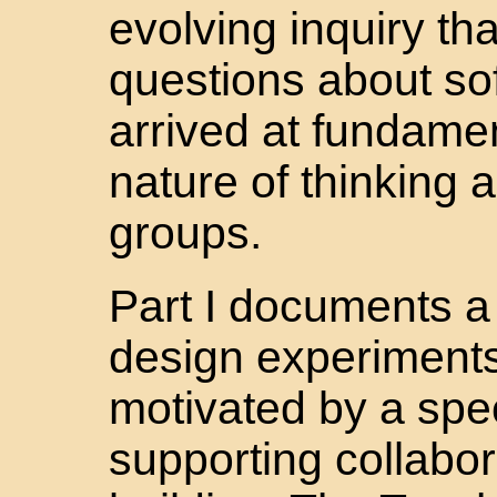
evolving inquiry th
questions about so
arrived at fundame
nature of thinking
groups.
Part I documents a 
design experiments
motivated by a spec
supporting collabo