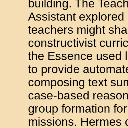
building. The Teac
Assistant explored
teachers might sha
constructivist curr
the Essence used l
to provide automat
composing text su
case-based reasoni
group formation fo
missions. Hermes 