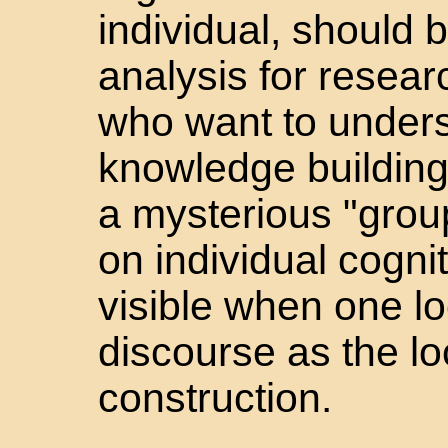
individual, should b
analysis for resea
who want to unders
knowledge building.
a mysterious "gro
on individual cogni
visible when one lo
discourse as the l
construction.