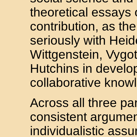
theoretical essays o
contribution, as t
seriously with Hei
Wittgenstein, Vygot
Hutchins in develop
collaborative knowl
Across all three pa
consistent argumen
individualistic ass