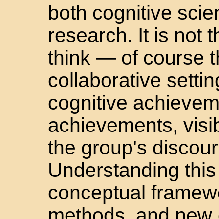
both cognitive sci
research. It is not 
think — of course t
collaborative setti
cognitive achievem
achievements, visibl
the group's discour
Understanding this
conceptual framew
methods, and new d