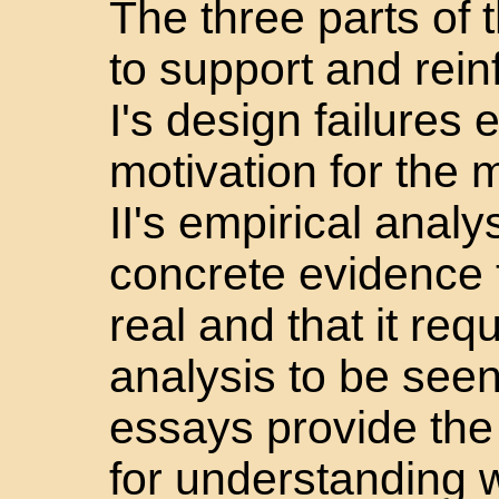
The three parts of
to support and rein
I's design failures 
motivation for the 
II's empirical analy
concrete evidence t
real and that it req
analysis to be seen;
essays provide the
for understanding w