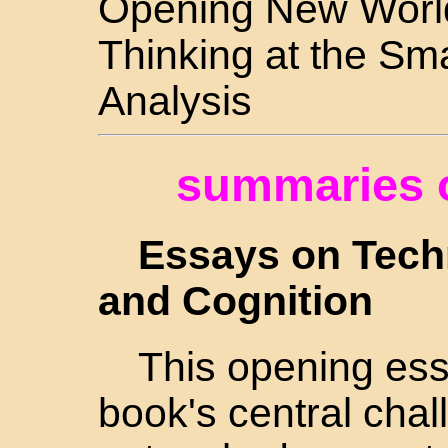
Opening New World
Thinking at the Sma
Analysis
summaries o
Essays on Techn
and Cognition
This opening ess
book's central cha