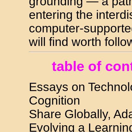
grounding — a path
entering the interdis
computer-supported
will find worth follo
table of con
Essays on Technolo
Cognition
Share Globally, Ada
Evolving a Learni