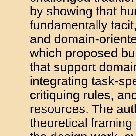
by showing that h
fundamentally tacit
and domain-orient
which proposed bui
that support domain
integrating task-sp
critiquing rules, 
resources. The auth
theoretical framing