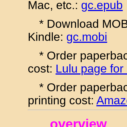
Mac, etc.:
gc.epub
* Download MOBI 
Kindle:
gc.mobi
* Order paperback
cost:
Lulu page for
* Order paperba
printing cost:
Amazo
overview