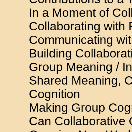
In a Moment of Col
Collaborating with
Communicating wit
Building Collabora
Group Meaning / Ind
Shared Meaning, 
Cognition
Making Group Cogni
Can Collaborative