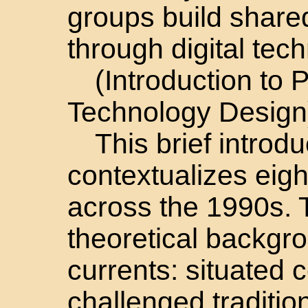
groups build share
through digital tec
(Introduction to P
Technology Design
This brief introdu
contextualizes eigh
across the 1990s. T
theoretical backgro
currents: situated 
challenged traditiona