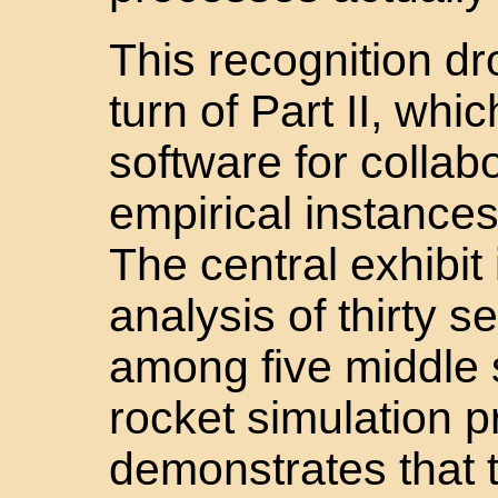
This recognition d
turn of Part II, wh
software for collab
empirical instances o
The central exhibit
analysis of thirty s
among five middle 
rocket simulation 
demonstrates that t