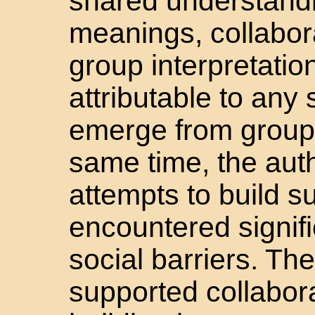
shared understand
meanings, collabor
group interpretatio
attributable to any
emerge from group i
same time, the auth
attempts to build 
encountered signifi
social barriers. The
supported collabor