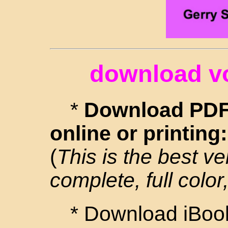
download v
*
Download PDF 
online or printing
(
This is the best ve
complete, full color,
* Download iBook