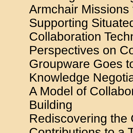
Armchair Missions 
Supporting Situated
Collaboration Tech
Perspectives on Co
Groupware Goes t
Knowledge Negotia
A Model of Collabo
Building
Rediscovering the 
Contributions to a 