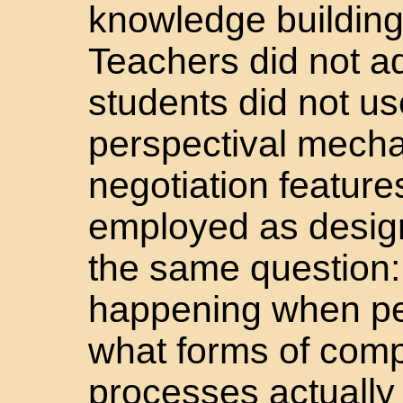
knowledge building 
Teachers did not a
students did not u
perspectival mechan
negotiation featur
employed as design
the same question: 
happening when pe
what forms of comp
processes actually