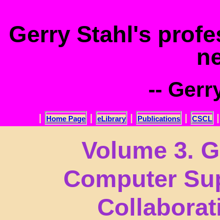
.
Gerry Stahl's prof
n
-- Gerr
|
|
|
|
Home Page
eLibrary
Publications
CSCL
Volume 3. G
Computer Sup
Collabora