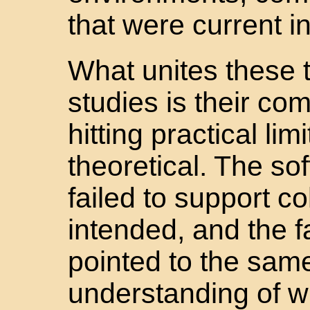
that were current in
What unites these t
studies is their c
hitting practical lim
theoretical. The so
failed to support c
intended, and the f
pointed to the sam
understanding of w