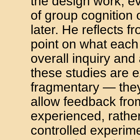
the design work, ev
of group cognition 
later. He reflects 
point on what each 
overall inquiry an
these studies are 
fragmentary — the
allow feedback from
experienced, rathe
controlled experime