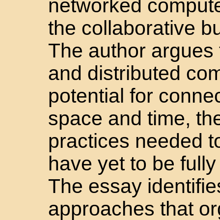
networked compute
the collaborative b
The author argues t
and distributed co
potential for conne
space and time, th
practices needed to 
have yet to be full
The essay identifi
approaches that or