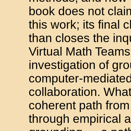
book does not clai
this work; its final
than closes the inq
Virtual Math Teams
investigation of gro
computer-mediated
collaboration. What
coherent path from
through empirical a