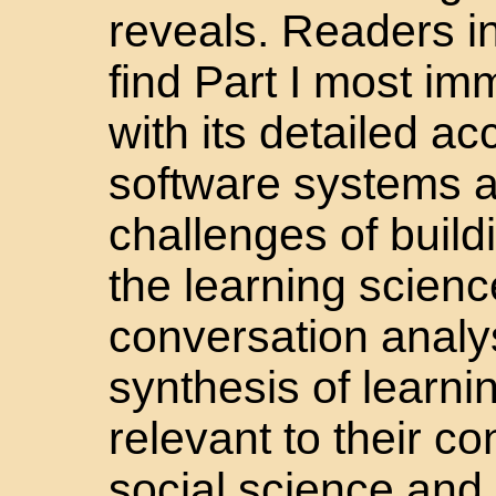
reveals. Readers i
find Part I most im
with its detailed ac
software systems a
challenges of buil
the learning sciences
conversation analys
synthesis of learni
relevant to their c
social science and 