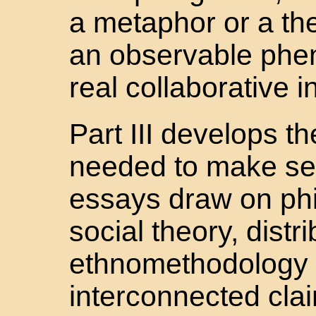
a metaphor or a the
an observable phe
real collaborative i
Part III develops t
needed to make sen
essays draw on phi
social theory, distr
ethnomethodology t
interconnected claim