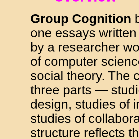
Group Cognition
b
one essays written
by a researcher wor
of computer scienc
social theory. The c
three parts — stud
design, studies of 
studies of collabor
structure reflects t