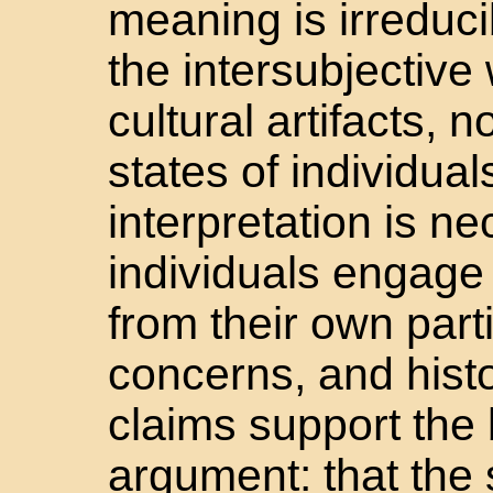
meaning is irreducib
the intersubjective
cultural artifacts, n
states of individual
interpretation is ne
individuals engage
from their own parti
concerns, and histo
claims support the 
argument: that the 