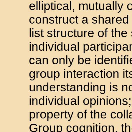
elliptical, mutually
construct a shared
list structure of th
individual participa
can only be identif
group interaction it
understanding is no
individual opinions;
property of the col
Group cognition, th