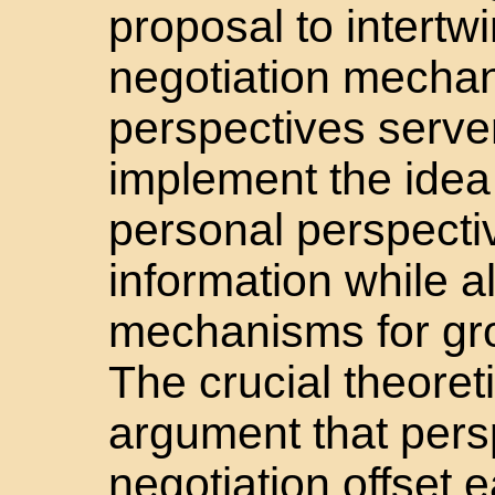
proposal to intertw
negotiation mecha
perspectives serv
implement the idea 
personal perspecti
information while a
mechanisms for gro
The crucial theoreti
argument that pers
negotiation offset 