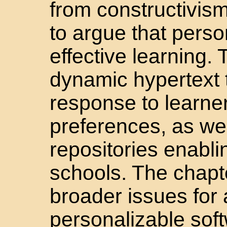
from constructivism
to argue that person
effective learning. 
dynamic hypertext th
response to learne
preferences, as we
repositories enabli
schools. The chapte
broader issues for 
personalizable soft