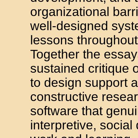
organizational barri
well-designed syste
lessons throughout 
Together the essays
sustained critique 
to design support a
constructive resea
software that genui
interpretive, socia