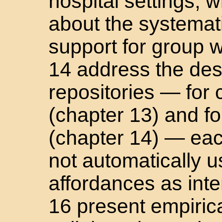
hospital settings, w
about the systemati
support for group 
14 address the desi
repositories — for 
(chapter 13) and fo
(chapter 14) — eac
not automatically 
affordances as int
16 present empirica