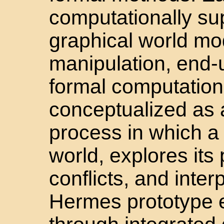
computationally s
graphical world mod
manipulation, end-
formal computation 
conceptualized as a
process in which a
world, explores its 
conflicts, and inter
Hermes prototype e