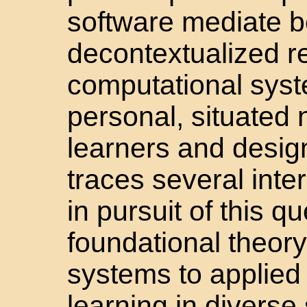
software mediate b
decontextualized r
computational syst
personal, situated 
learners and desig
traces several inter
in pursuit of this 
foundational theor
systems to applied 
learning in diverse 