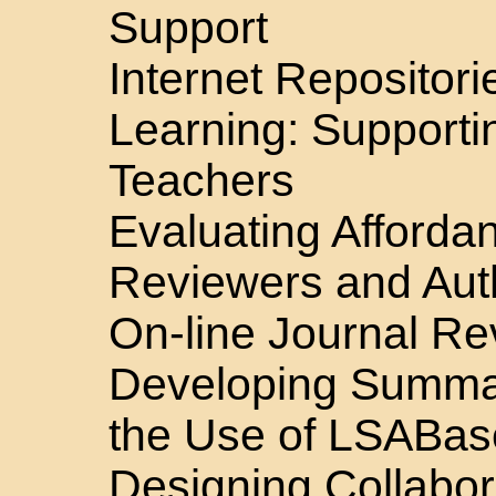
Support
Internet Repositori
Learning: Supporti
Teachers
Evaluating Affordan
Reviewers and Auth
On-line Journal R
Developing Summari
the Use of LSABa
Designing Collabor