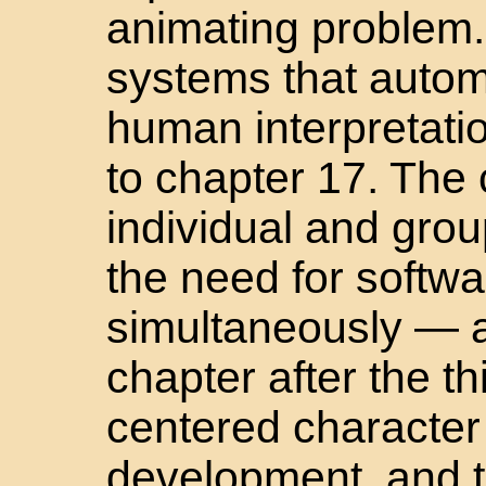
animating problem. 
systems that autom
human interpretati
to chapter 17. The
individual and gro
the need for softwa
simultaneously — a
chapter after the th
centered character 
development, and t