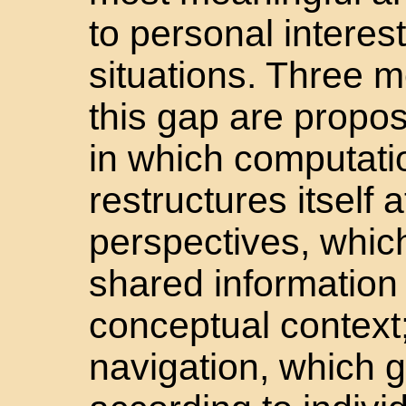
to personal intere
situations. Three 
this gap are propo
in which computati
restructures itself 
perspectives, which
shared information
conceptual context;
navigation, which 