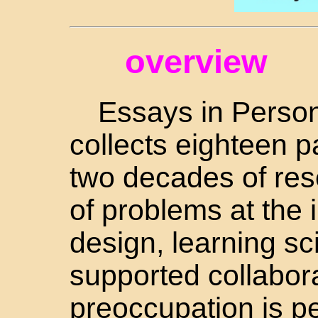
overview
Essays in Person
collects eighteen 
two decades of res
of problems at the 
design, learning s
supported collabora
preoccupation is p