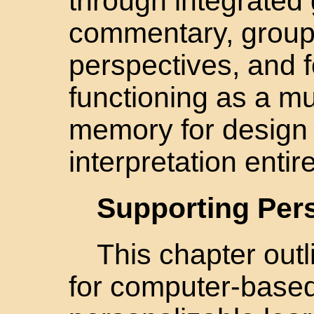
through integrated 
commentary, group
perspectives, and 
functioning as a mu
memory for design 
interpretation entir
Supporting Pers
This chapter out
for computer-base