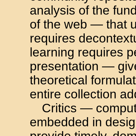
analysis of the fun
of the web — that 
requires decontextu
learning requires 
presentation — giv
theoretical formula
entire collection a
Critics — comput
embedded in desig
provide timely, do