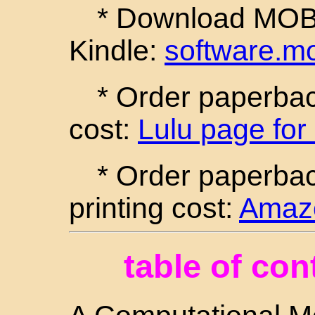
* Download MOBI 
Kindle:
software.m
* Order paperback
cost:
Lulu page for
* Order paperba
printing cost:
Amazo
table of con