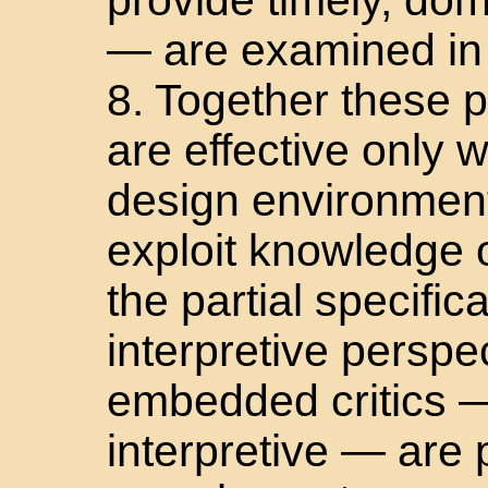
— are examined in 
8. Together these p
are effective only
design environmen
exploit knowledge 
the partial specific
interpretive perspe
embedded critics —
interpretive — are 