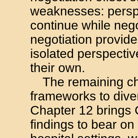
weaknesses: persp
continue while neg
negotiation provid
isolated perspecti
their own.
The remaining c
frameworks to dive
Chapter 12 bring
findings to bear on 