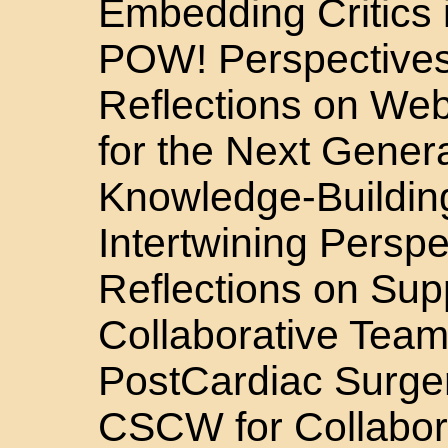
Embedding Critics
POW! Perspective
Reflections on We
for the Next Genera
Knowledge-Buildin
Intertwining Persp
Reflections on Sup
Collaborative Team
PostCardiac Surge
CSCW for Collabor