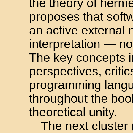
the theory of herm
proposes that soft
an active external
interpretation — not
The key concepts 
perspectives, criti
programming lang
throughout the book
theoretical unity.
The next cluster 