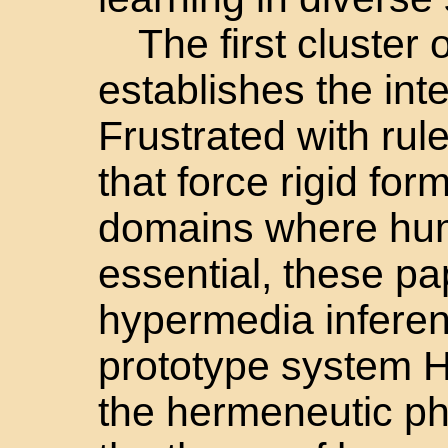
The first cluster
establishes the inte
Frustrated with ru
that force rigid fo
domains where huma
essential, these p
hypermedia infere
prototype system 
the hermeneutic ph