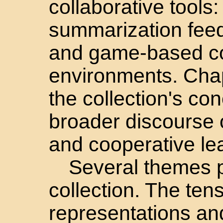
collaborative tool
summarization fee
and game-based col
environments. Cha
the collection's co
broader discourse 
and cooperative le
Several themes p
collection. The ten
representations an