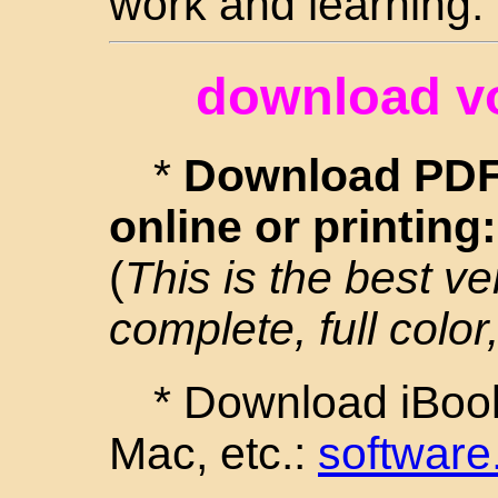
work and learning.
download v
*
Download PDF 
online or printing
(
This is the best ve
complete, full color,
* Download iBook
Mac, etc.:
software