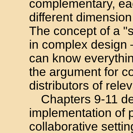
complementary, ea
different dimensio
The concept of a "
in complex design 
can know everythi
the argument for co
distributors of rel
Chapters 9-11 de
implementation of 
collaborative settin