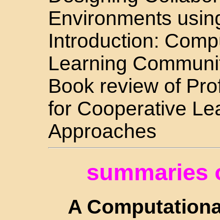
Environments usin
Introduction: Comp
Learning Communi
Book review of Pr
for Cooperative Le
Approaches
summaries o
A Computationa