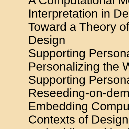
A Computational M
Interpretation in D
Toward a Theory o
Design
Supporting Persona
Personalizing the
Supporting Persona
Reseeding-on-de
Embedding Compute
Contexts of Design