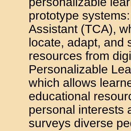
personalizable lear
prototype systems:
Assistant (TCA), w
locate, adapt, and 
resources from digit
Personalizable Le
which allows learne
educational resourc
personal interests
surveys diverse pe