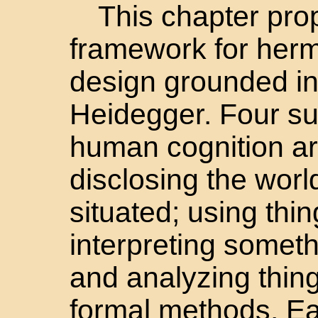
This chapter pro
framework for herm
design grounded in
Heidegger. Four su
human cognition ar
disclosing the worl
situated; using thing
interpreting someth
and analyzing thing
formal methods. E