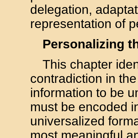
delegation, adaptat
representation of p
Personalizing 
This chapter iden
contradiction in th
information to be un
must be encoded in
universalized forma
most meaningful a