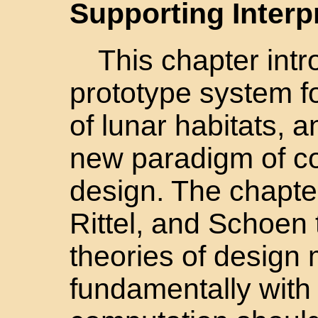
Supporting Interp
This chapter int
prototype system f
of lunar habitats, a
new paradigm of co
design. The chapte
Rittel, and Schoen 
theories of design 
fundamentally with 