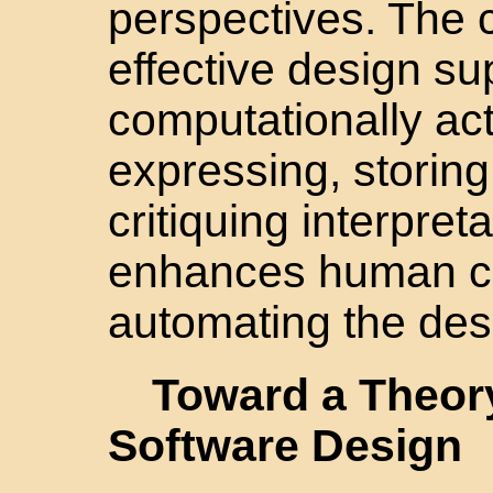
perspectives. The 
effective design su
computationally ac
expressing, storin
critiquing interpre
enhances human cre
automating the des
Toward a Theor
Software Design