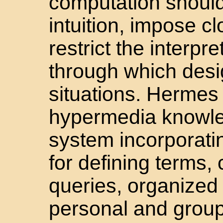
computation shoul
intuition, impose c
restrict the interpr
through which desi
situations. Hermes 
hypermedia knowle
system incorporati
for defining terms, 
queries, organized
personal and group 