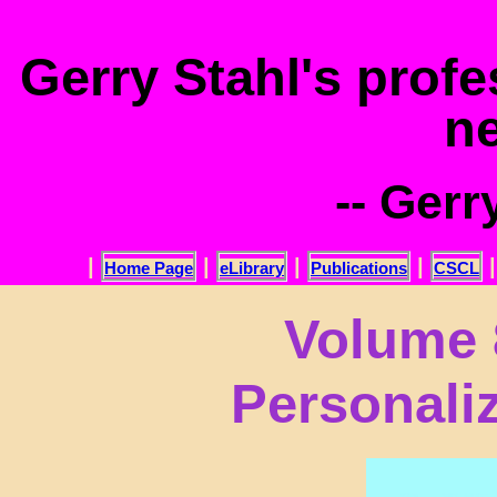
.
Gerry Stahl's prof
n
-- Gerr
|
|
|
|
Home Page
eLibrary
Publications
CSCL
Volume 
Personali