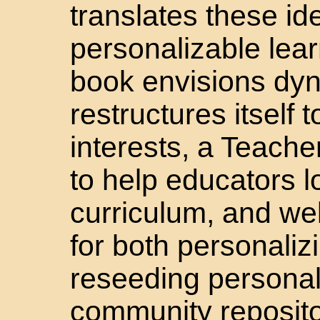
translates these id
personalizable lea
book envisions dyn
restructures itself 
interests, a Teache
to help educators 
curriculum, and w
for both personaliz
reseeding personal
community reposito