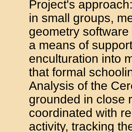
Project's approach:
in small groups, m
geometry software a
a means of supporti
enculturation into 
that formal schoolin
Analysis of the Cer
grounded in close r
coordinated with r
activity, tracking 