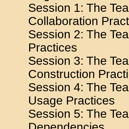
Session 1: The Te
Collaboration Prac
Session 2: The Te
Practices
Session 3: The Te
Construction Pract
Session 4: The Te
Usage Practices
Session 5: The Tea
Dependencies