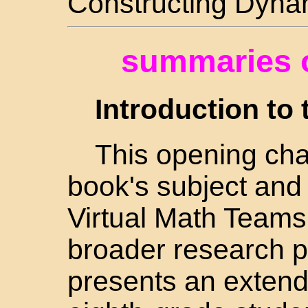
Constructing Dynam
summaries o
Introduction to 
This opening cha
book's subject and s
Virtual Math Teams
broader research 
presents an extend