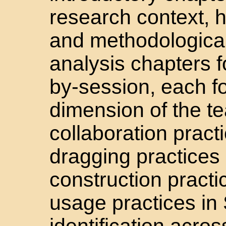
research context, h
and methodological
analysis chapters f
by-session, each f
dimension of the t
collaboration pract
dragging practices 
construction practi
usage practices in
identification acro