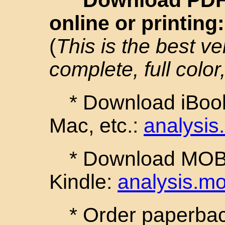
online or printing
(
This is the best ve
complete, full color,
* Download iBook
Mac, etc.:
analysis
* Download MOBI 
Kindle:
analysis.mo
* Order paperback