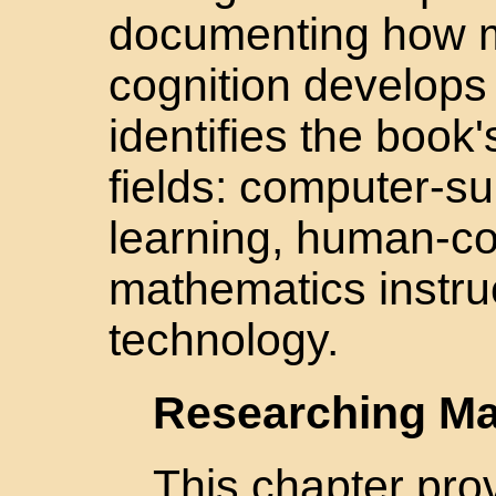
documenting how m
cognition develops
identifies the book
fields: computer-su
learning, human-co
mathematics instru
technology.
Researching Ma
This chapter prov