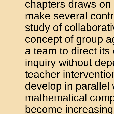
chapters draws on 
make several contr
study of collaborat
concept of group a
a team to direct it
inquiry without dep
teacher interventi
develop in parallel
mathematical comp
become increasingly