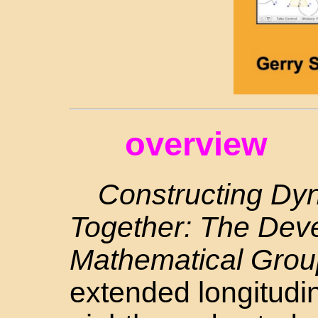
overview
Constructing Dy
Together: The Dev
Mathematical Grou
extended longitudin