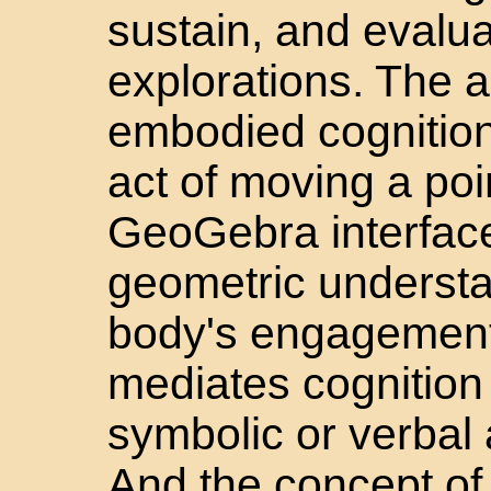
sustain, and evalua
explorations. The a
embodied cognition
act of moving a poi
GeoGebra interface
geometric underst
body's engagement 
mediates cognition 
symbolic or verbal
And the concept of 