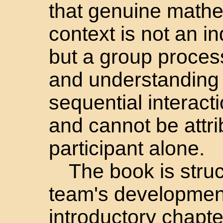
that genuine mathem
context is not an i
but a group process
and understanding
sequential interac
and cannot be attr
participant alone.
The book is struc
team's development
introductory chapte