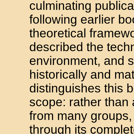
culminating publica
following earlier b
theoretical framewo
described the tech
environment, and si
historically and ma
distinguishes this b
scope: rather than 
from many groups, 
through its complet