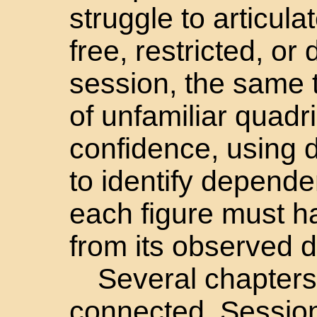
struggle to articul
free, restricted, or
session, the same 
of unfamiliar quadri
confidence, using 
to identify depende
each figure must h
from its observed 
Several chapters 
connected. Sessio