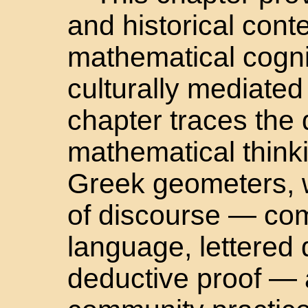
and historical conte
mathematical cognit
culturally mediate
chapter traces the
mathematical think
Greek geometers, 
of discourse — com
language, lettered
deductive proof — a