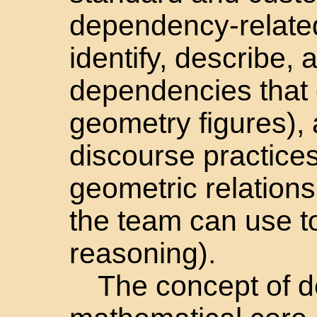
dependency-related
identify, describe, 
dependencies that 
geometry figures),
discourse practices
geometric relations
the team can use t
reasoning).
The concept of d