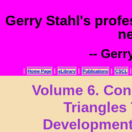
.
Gerry Stahl's prof
n
-- Gerr
|
|
|
|
Home Page
eLibrary
Publications
CSCL
Volume 6. Con
Triangles
Development