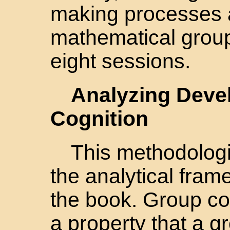
making processes 
mathematical group
eight sessions.
Analyzing Deve
Cognition
This methodologi
the analytical fra
the book. Group cog
a property that a 