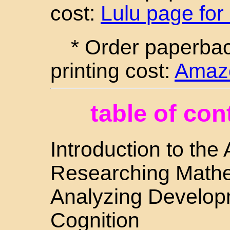
cost:
Lulu page for
* Order paperba
printing cost:
Amazo
table of con
Introduction to the
Researching Mathe
Analyzing Develop
Cognition