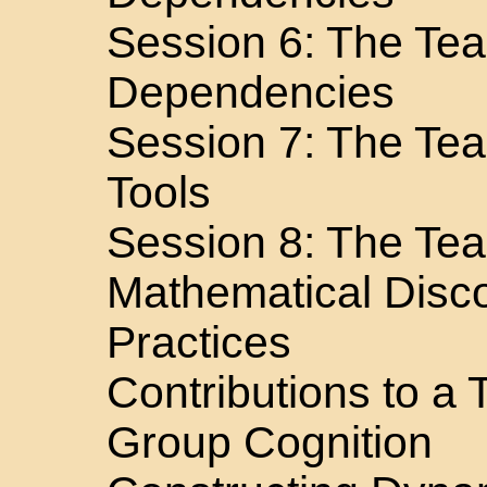
Session 6: The Te
Dependencies
Session 7: The Te
Tools
Session 8: The Te
Mathematical Disc
Practices
Contributions to a
Group Cognition