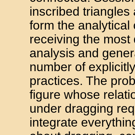
inscribed triangle
form the analytical
receiving the most 
analysis and genera
number of explicit
practices. The prob
figure whose relat
under dragging req
integrate everythi