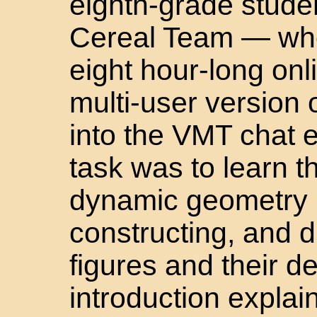
eighth-grade stude
Cereal Team — who
eight hour-long onl
multi-user version
into the VMT chat 
task was to learn t
dynamic geometry b
constructing, and 
figures and their 
introduction explain