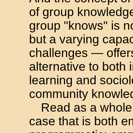
of group knowledge
group "knows" is n
but a varying capa
challenges — offers
alternative to both 
learning and sociol
community knowle
Read as a whole
case that is both e