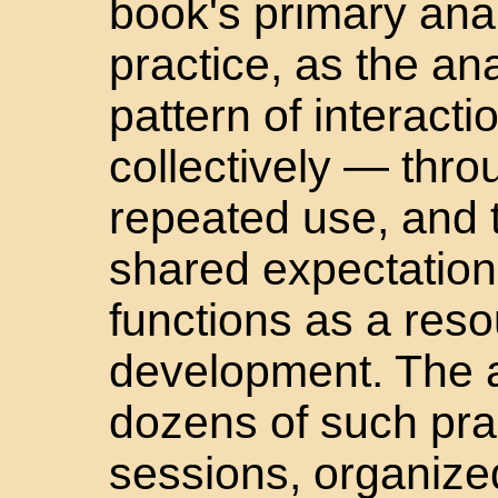
book's primary anal
practice, as the ana
pattern of interact
collectively — thro
repeated use, and t
shared expectation
functions as a reso
development. The 
dozens of such pra
sessions, organize