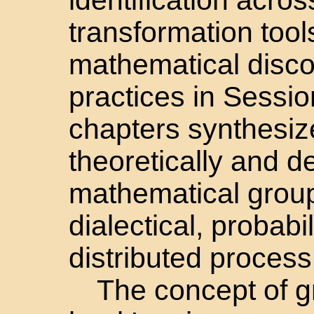
transformation tool
mathematical disco
practices in Sessi
chapters synthesize
theoretically and d
mathematical group
dialectical, probabil
distributed process
The concept of gr