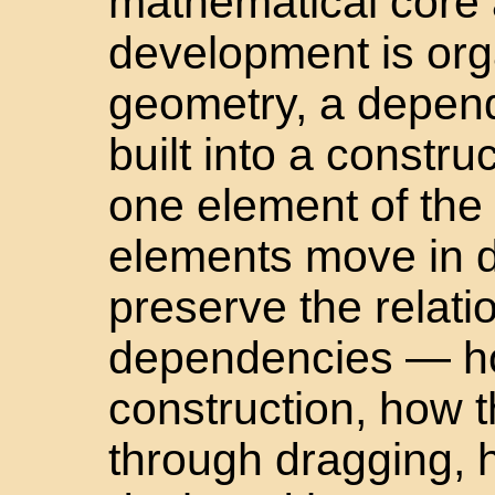
mathematical core 
development is org
geometry, a depend
built into a constr
one element of the 
elements move in 
preserve the relat
dependencies — ho
construction, how t
through dragging, 