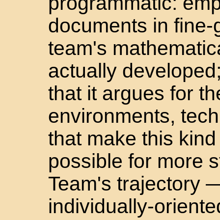
programmatic: empiri
documents in fine-
team's mathematica
actually developed
that it argues for t
environments, tech
that make this kin
possible for more 
Team's trajectory 
individually-orient