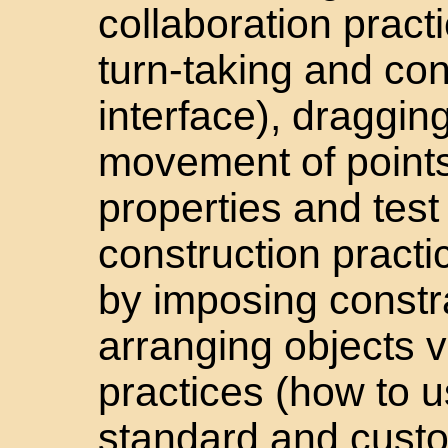
collaboration pract
turn-taking and con
interface), draggin
movement of points
properties and test
construction practi
by imposing constra
arranging objects v
practices (how to
standard and custom