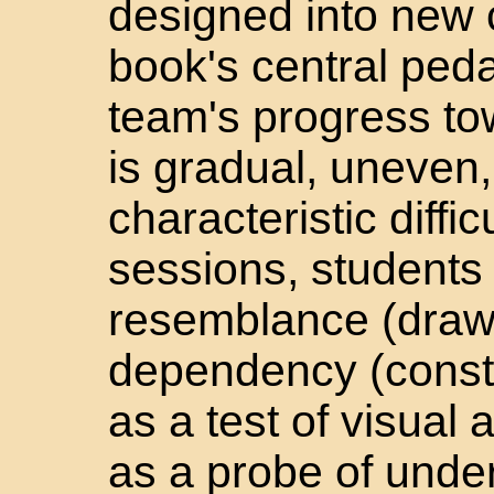
designed into new 
book's central ped
team's progress to
is gradual, uneven
characteristic diffic
sessions, students 
resemblance (drawi
dependency (constr
as a test of visual
as a probe of under