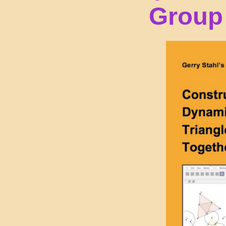
Group