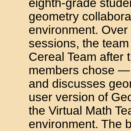
eighth-grade stude
geometry collaborat
environment. Over 
sessions, the team
Cereal Team after 
members chose — e
and discusses geome
user version of Ge
the Virtual Math T
environment. The bo