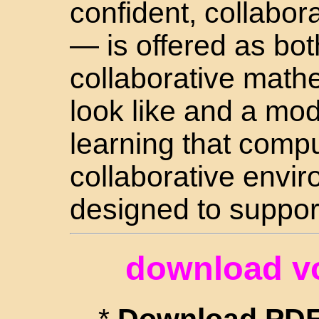
confident, collabor
— is offered as bot
collaborative math
look like and a mode
learning that comp
collaborative envi
designed to suppor
download v
*
Download PDF 