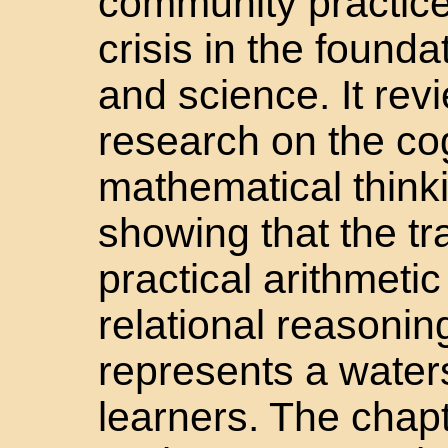
community practice
crisis in the found
and science. It rev
research on the co
mathematical thinki
showing that the tra
practical arithmetic
relational reasoni
represents a wate
learners. The chap