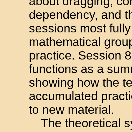
about dragging, co
dependency, and th
sessions most full
mathematical group 
practice. Session 8,
functions as a su
showing how the te
accumulated pract
to new material.
The theoretical s