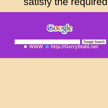
satisfy the requir
WWW
http://GerryStahl.net