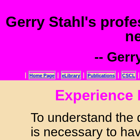
.
Gerry Stahl's prof
n
-- Gerr
|
|
|
|
Home Page
eLibrary
Publications
CSCL
Experience
To understand the d
is necessary to ha