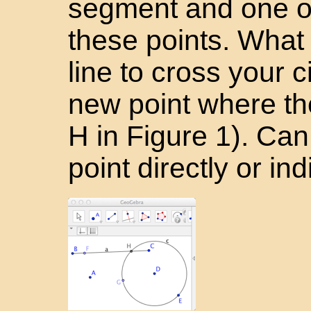
segment and one on
these points. Wha
line to cross your c
new point where the
H in Figure 1). Ca
point directly or ind