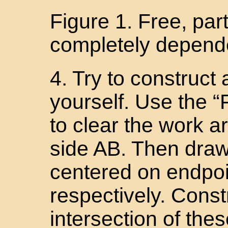
Figure 1. Free, par
completely depende
4. Try to construct 
yourself. Use the “
to clear the work a
side AB. Then draw 
centered on endpoi
respectively. Const
intersection of thes