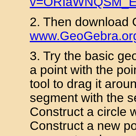
v=ORIaWNQSM_
2. Then download
www.GeoGebra.or
3. Try the basic ge
a point with the po
tool to drag it arou
segment with the se
Construct a circle w
Construct a new poi