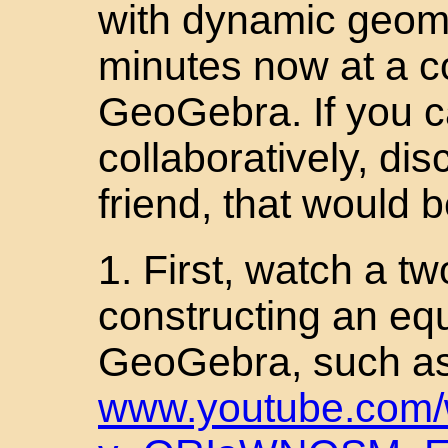
with dynamic geome
minutes now at a c
GeoGebra. If you c
collaboratively, di
friend, that would b
1. First, watch a t
constructing an equi
GeoGebra, such as
www.youtube.com/