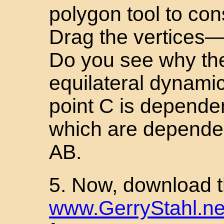
polygon tool to con
Drag the vertices—t
Do you see why the
equilateral dynamic
point C is dependen
which are depende
AB.
5. Now, download th
www.GerryStahl.net