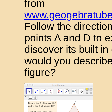
from
www.geogebratube.
Follow the directio
points A and D to e
discover its built 
would you describe
figure?