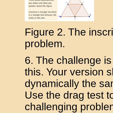
Figure 2. The inscr
problem.
6. The challenge is 
this. Your version
dynamically the sam
Use the drag test to
challenging problem