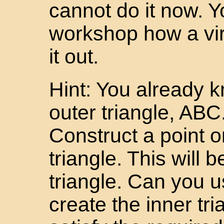
cannot do it now. Yo
workshop how a vir
it out.
Hint: You already 
outer triangle, ABC.
Construct a point o
triangle. This will 
triangle. Can you 
create the inner tri