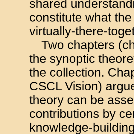
shared understandi
constitute what the
virtually-there-toge
Two chapters (ch
the synoptic theore
the collection. Cha
CSCL Vision) argue
theory can be asse
contributions by ce
knowledge-building