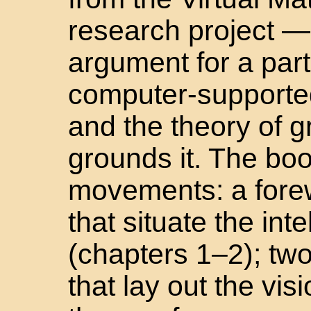
research project —
argument for a parti
computer-supported
and the theory of g
grounds it. The boo
movements: a forew
that situate the inte
(chapters 1–2); tw
that lay out the vi