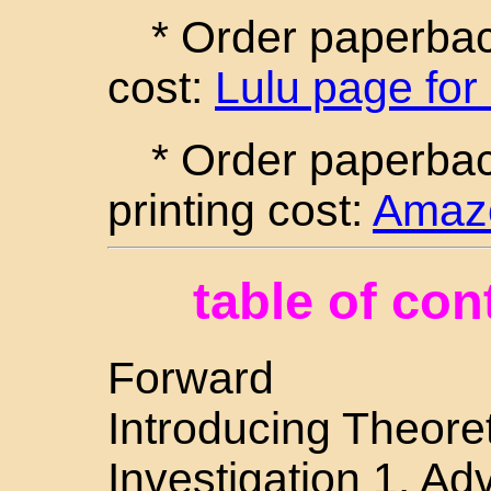
* Order paperback
cost:
Lulu page for
* Order paperba
printing cost:
Amazo
table of con
Forward
Introducing Theoret
Investigation 1. A