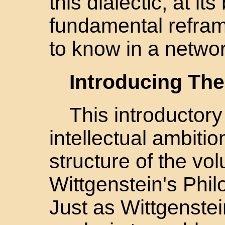
this dialectic, at it
fundamental refram
to know in a netwo
Introducing The
This introductory
intellectual ambiti
structure of the vo
Wittgenstein's Phil
Just as Wittgenste