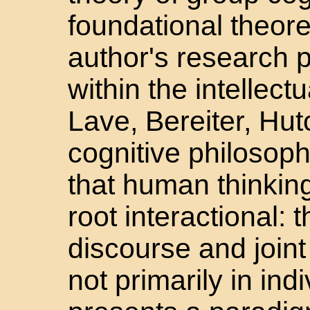
foundational theoret
author's research p
within the intellect
Lave, Bereiter, Hut
cognitive philosop
that human thinking
root interactional: 
discourse and joint 
not primarily in in