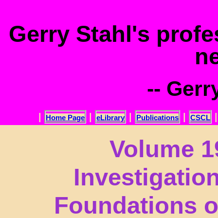
.
Gerry Stahl's prof
n
-- Gerr
|
|
|
|
Home Page
eLibrary
Publications
CSCL
Volume 19
Investigatio
Foundations o