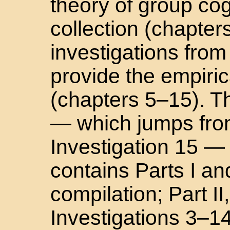
theory of group cog
collection (chapter
investigations from
provide the empiric
(chapters 5–15). T
— which jumps from
Investigation 15 — 
contains Parts I and
compilation; Part II
Investigations 3–1