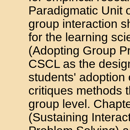
Paradigmatic Unit o
group interaction s
for the learning sc
(Adopting Group Pr
CSCL as the design
students' adoption 
critiques methods t
group level. Chapt
(Sustaining Interact