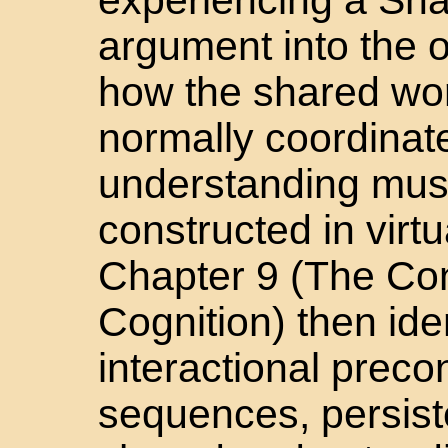
argument into the o
how the shared wor
normally coordinat
understanding must
constructed in virt
Chapter 9 (The Con
Cognition) then iden
interactional preco
sequences, persist