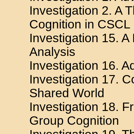
Investigation 2. A 
Cognition in CSCL
Investigation 15. A
Analysis
Investigation 16. 
Investigation 17. 
Shared World
Investigation 18. Fr
Group Cognition