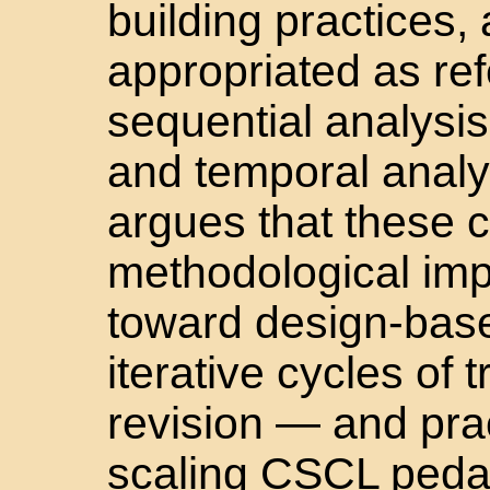
building practices, a
appropriated as ref
sequential analysis
and temporal analysi
argues that these 
methodological imp
toward design-base
iterative cycles of t
revision — and prac
scaling CSCL pedag