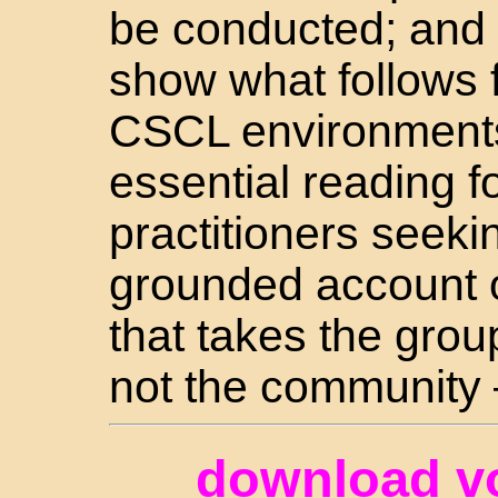
be conducted; and 
show what follows f
CSCL environments.
essential reading 
practitioners seeki
grounded account o
that takes the grou
not the community 
download v