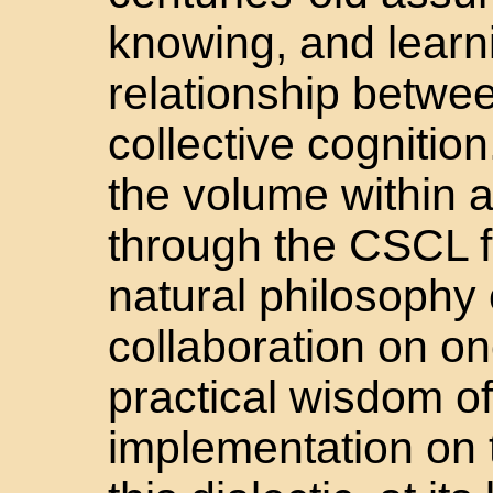
knowing, and learn
relationship betwee
collective cognitio
the volume within a
through the CSCL f
natural philosophy 
collaboration on o
practical wisdom o
implementation on t