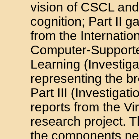
vision of CSCL and
cognition; Part II 
from the Internatio
Computer-Supporte
Learning (Investig
representing the b
Part III (Investigat
reports from the V
research project. T
the components ne