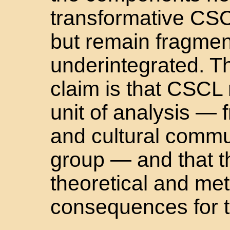
transformative CSC
but remain fragme
underintegrated. Th
claim is that CSCL r
unit of analysis — 
and cultural commun
group — and that th
theoretical and me
consequences for t