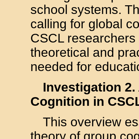
school systems. Th
calling for global 
CSCL researchers t
theoretical and pr
needed for educati
Investigation 2
Cognition in CSC
This overview es
theory of group cog