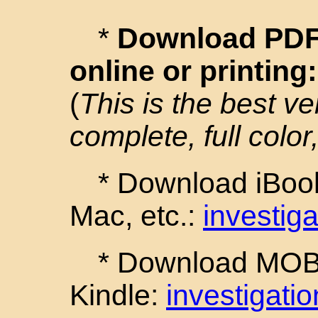
*
Download PDF 
online or printing
(
This is the best ve
complete, full color,
* Download iBook
Mac, etc.:
investig
* Download MOBI 
Kindle:
investigati