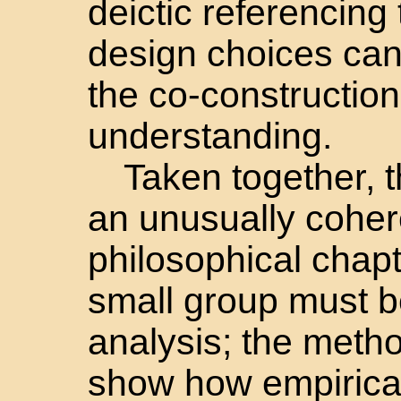
deictic referencing
design choices can
the co-construction
understanding.
Taken together, t
an unusually coher
philosophical chapt
small group must be
analysis; the meth
show how empirical