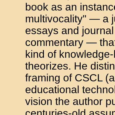
book as an instanc
multivocality" — a j
essays and journal 
commentary — that 
kind of knowledge-
theorizes. He dist
framing of CSCL (as
educational techno
vision the author 
centuries-old assu