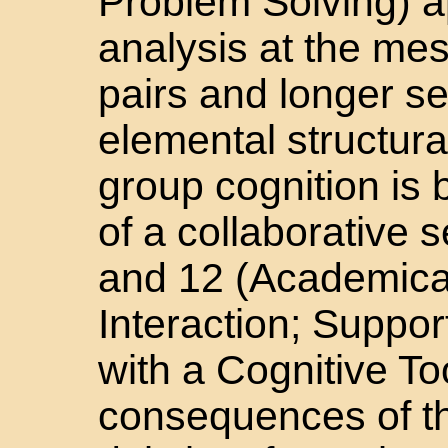
Problem Solving) a
analysis at the mes
pairs and longer 
elemental structura
group cognition is 
of a collaborative 
and 12 (Academical
Interaction; Suppo
with a Cognitive To
consequences of t