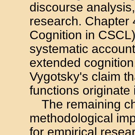
discourse analysis
research. Chapter 
Cognition in CSCL) 
systematic account
extended cognition,
Vygotsky's claim th
functions originate 
The remaining ch
methodological impl
for empirical resea