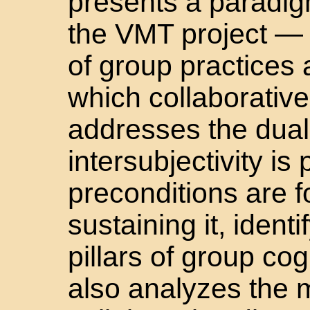
presents a paradi
the VMT project — a
of group practices 
which collaborative
addresses the dual
intersubjectivity is
preconditions are f
sustaining it, ident
pillars of group co
also analyzes the m