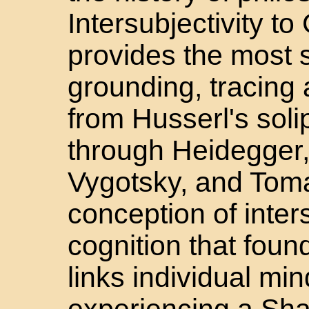
Intersubjectivity t
provides the most 
grounding, tracing a
from Husserl's solip
through Heidegger,
Vygotsky, and Toma
conception of inters
cognition that foun
links individual mi
experiencing a Sha