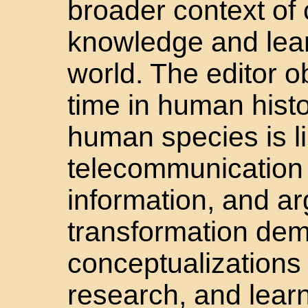
broader context of
knowledge and lear
world. The editor ob
time in human histo
human species is li
telecommunication 
information, and ar
transformation de
conceptualizations
research, and lear