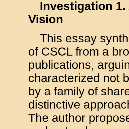
Investigation 1
Vision
This essay synthe
of CSCL from a bro
publications, arguin
characterized not by
by a family of sha
distinctive approac
The author propos