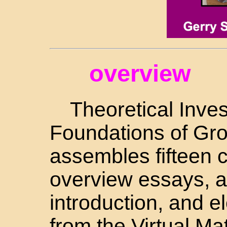
overview
Theoretical Inves
Foundations of Gro
assembles fifteen
overview essays, a
introduction, and 
from the Virtual M