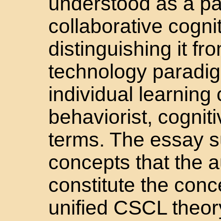
understood as a p
collaborative cognit
distinguishing it fr
technology paradig
individual learning
behaviorist, cognitiv
terms. The essay s
concepts that the a
constitute the conc
unified CSCL theor