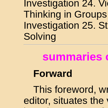
Investigation 24. 
Thinking in Groups
Investigation 25. S
Solving
summaries o
Forward
This foreword, wr
editor, situates the