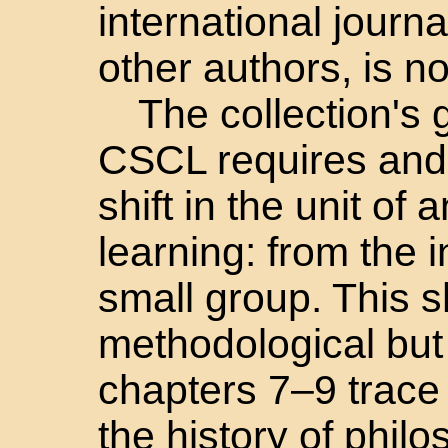
international journ
other authors, is n
The collection's 
CSCL requires and
shift in the unit of 
learning: from the i
small group. This sh
methodological but
chapters 7–9 trace 
the history of phil