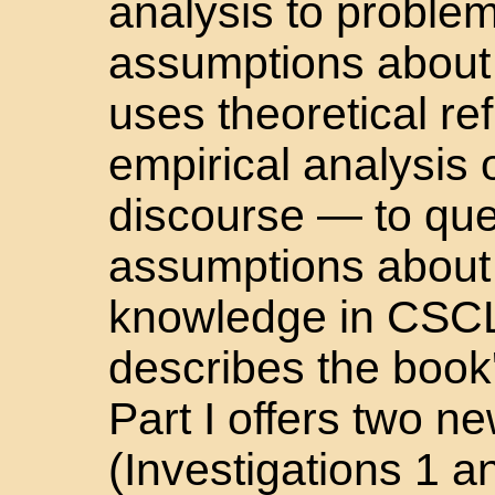
analysis to proble
assumptions about 
uses theoretical re
empirical analysis 
discourse — to qu
assumptions about 
knowledge in CSCL.
describes the book'
Part I offers two 
(Investigations 1 a