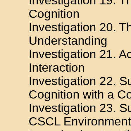
Investigation 19. T
Cognition
Investigation 20. T
Understanding
Investigation 21. 
Interaction
Investigation 22. 
Cognition with a Co
Investigation 23. Su
CSCL Environment